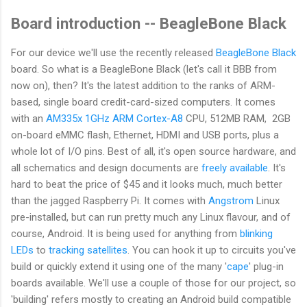
Board introduction -- BeagleBone Black
For our device we'll use the recently released
BeagleBone Black
board. So what is a BeagleBone Black (let's call it BBB from
now on), then? It's the latest addition to the ranks of ARM-
based, single board credit-card-sized computers. It comes
with an
AM335x 1GHz ARM Cortex-A8
CPU, 512MB RAM, 2GB
on-board eMMC flash, Ethernet, HDMI and USB ports, plus a
whole lot of I/O pins. Best of all, it's open source hardware, and
all schematics and design documents are
freely available
. It's
hard to beat the price of $45 and it looks much, much better
than the jagged Raspberry Pi. It comes with
Angstrom
Linux
pre-installed, but can run pretty much any Linux flavour, and of
course, Android. It is being used for anything from
blinking
LEDs
to
tracking satellites
. You can hook it up to circuits you've
build or quickly extend it using one of the many '
cape
' plug-in
boards available. We'll use a couple of those for our project, so
'building' refers mostly to creating an Android build compatible