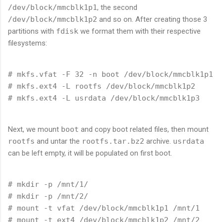
/dev/block/mmcblk1p1
, the second
/dev/block/mmcblk1p2
and so on. After creating those 3
partitions with
fdisk
we format them with their respective
filesystems:
# mkfs.vfat -F 32 -n boot /dev/block/mmcblk1p1

# mkfs.ext4 -L rootfs /dev/block/mmcblk1p2 

Next, we mount
boot
and copy boot related files, then mount
rootfs
and untar the
rootfs.tar.bz2
archive.
usrdata
can be left empty, it will be populated on first boot.
# mkdir -p /mnt/1/

# mkdir -p /mnt/2/

# mount -t vfat /dev/block/mmcblk1p1 /mnt/1

# mount -t ext4 /dev/block/mmcblk1p2 /mnt/2
