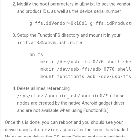
Modify the boot parameters in uEnv.txt to set the vendor
and product IDs, as well as the device serial number
g_ffs.idVendor=0x18d1 g_ffs.idProduct=0
Setup the FunctionFS directory and mount it in your
init.am335xevm.usb.rc
file:
on fs

    mkdir /dev/usb-ffs 0770 shell shell

    mkdir /dev/usb-ffs/adb 0770 shell sh
Delete all lines referencing
/sys/class/android_usb/android0/*
. (Those
nodes are created by the native Android gadget driver
and are not available when using FunctionFS.)
Once this is done, you can reboot and you should see your
device using
adb devices
soon after the kernel has loaded.