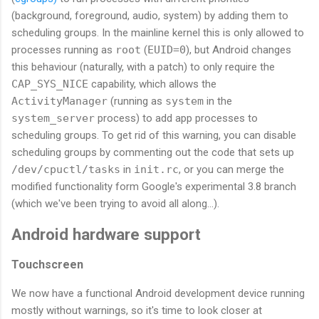
(background, foreground, audio, system) by adding them to
scheduling groups. In the mainline kernel this is only allowed to
processes running as
root
(
EUID=0
), but Android changes
this behaviour (naturally, with a patch) to only require the
CAP_SYS_NICE
capability, which allows the
ActivityManager
(running as
system
in the
system_server
process) to add app processes to
scheduling groups. To get rid of this warning, you can disable
scheduling groups by commenting out the code that sets up
/dev/cpuctl/tasks
in
init.rc
, or you can merge the
modified functionality form Google's experimental 3.8 branch
(which we've been trying to avoid all along...).
Android hardware support
Touchscreen
We now have a functional Android development device running
mostly without warnings, so it's time to look closer at