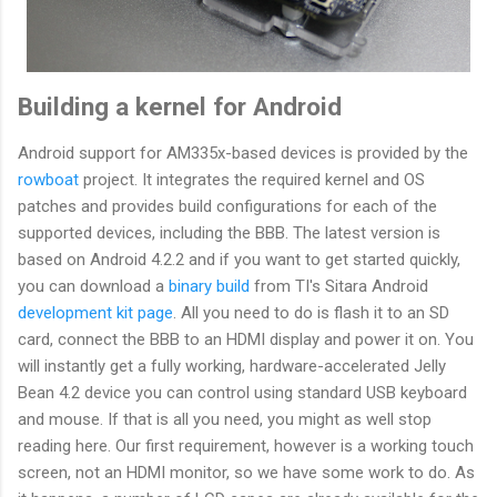
Building a kernel for Android
Android support for AM335x-based devices is provided by the
rowboat
project. It integrates the required kernel and OS
patches and provides build configurations for each of the
supported devices, including the BBB. The latest version is
based on Android 4.2.2 and if you want to get started quickly,
you can download a
binary build
from TI's Sitara Android
development kit page
. All you need to do is flash it to an SD
card, connect the BBB to an HDMI display and power it on. You
will instantly get a fully working, hardware-accelerated Jelly
Bean 4.2 device you can control using standard USB keyboard
and mouse. If that is all you need, you might as well stop
reading here. Our first requirement, however is a working touch
screen, not an HDMI monitor, so we have some work to do. As