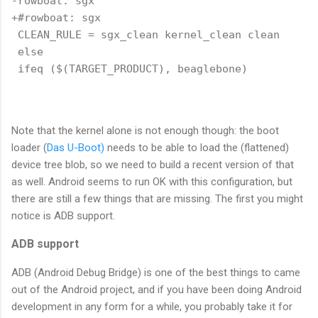
-rowboat: sgx

+#rowboat: sgx

 CLEAN_RULE = sgx_clean kernel_clean clean

 else

 ifeq ($(TARGET_PRODUCT), beaglebone)

Note that the kernel alone is not enough though: the boot
loader (
Das U-Boot)
needs to be able to load the (flattened)
device tree blob, so we need to build a recent version of that
as well. Android seems to run OK with this configuration, but
there are still a few things that are missing. The first you might
notice is ADB support.
ADB support
ADB (Android Debug Bridge) is one of the best things to came
out of the Android project, and if you have been doing Android
development in any form for a while, you probably take it for