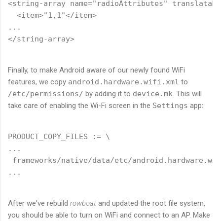
<string-array name="radioAttributes" translatabl
  <item>"1,1"</item>

...

Finally, to make Android aware of our newly found WiFi
features, we copy
android.hardware.wifi.xml
to
/etc/permissions/
by adding it to
device.mk
. This will
take care of enabling the Wi-Fi screen in the
Settings
app:
PRODUCT_COPY_FILES := \

...

 frameworks/native/data/etc/android.hardware.wif
After we've rebuild
rowboat
and updated the root file system,
you should be able to turn on WiFi and connect to an AP. Make