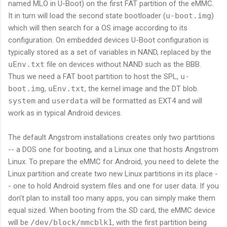
named MLO in U-Boot) on the first FAT partition of the eMMC.
It in turn will load the second state bootloader (
u-boot.img
)
which will then search for a OS image according to its
configuration. On embedded devices U-Boot configuration is
typically stored as a set of variables in NAND, replaced by the
uEnv.txt
file on devices without NAND such as the BBB.
Thus we need a FAT boot partition to host the SPL,
u-
boot.img
,
uEnv.txt
, the kernel image and the DT blob.
system
and
userdata
will be formatted as EXT4 and will
work as in typical Android devices.
The default Angstrom installations creates only two partitions
-- a DOS one for booting, and a Linux one that hosts Angstrom
Linux. To prepare the eMMC for Android, you need to delete the
Linux partition and create two new Linux partitions in its place -
- one to hold Android system files and one for user data. If you
don't plan to install too many apps, you can simply make them
equal sized. When booting from the SD card, the eMMC device
will be
/dev/block/mmcblk1
, with the first partition being