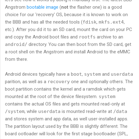
Angstrom
bootable image
(
not
the flasher one) is a good
choice for our 'recovery' OS, because it is known to work on
the BBB and has all the needed tools (
fdisk
,
mkfs.ext4
,
etc.). After you
dd
it to an SD card, mount the card on your PC
and copy the Android boot files and
rootfs
archive to an
android/
directory. You can then boot from the SD card, get
a root shell on the Angstrom and install Android to the eMMC
from there.
Android devices typically have a
boot
,
system
and
userdata
parition, as well as a
recovery
one and optionally others. The
boot partition contains the kernel and a ramdisk which gets
mounted at the root of the device filesystem.
system
contains the actual OS files and gets mounted read-only at
/system
, while
userdata
is mounted read-write at
/data
and stores system and app data, as well user-installed apps.
The partition layout used by the BBB is slightly different. The
board ootloader will look for the first stage bootloader (SPL,