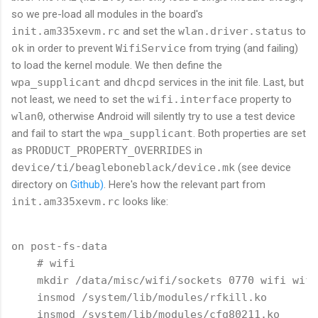
so we pre-load all modules in the board's
init.am335xevm.rc
and set the
wlan.driver.status
to
ok
in order to prevent
WifiService
from trying (and failing)
to load the kernel module. We then define the
wpa_supplicant
and
dhcpd
services in the init file. Last, but
not least, we need to set the
wifi.interface
property to
wlan0
, otherwise Android will silently try to use a test device
and fail to start the
wpa_supplicant
. Both properties are set
as
PRODUCT_PROPERTY_OVERRIDES
in
device/ti/beagleboneblack/device.mk
(see device
directory on
Github)
. Here's how the relevant part from
init.am335xevm.rc
looks like:
on post-fs-data

    # wifi

    mkdir /data/misc/wifi/sockets 0770 wifi wifi

    insmod /system/lib/modules/rfkill.ko

    insmod /system/lib/modules/cfg80211.ko
