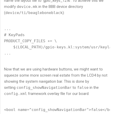
name the layout file to 'gpio_keys_12.kl'. To achieve this we
modify
device.mk
in the BBB device directory
(
device/ti/beagleboneblack
):
...

# KeyPads

PRODUCT_COPY_FILES += \

    $(LOCAL_PATH)/gpio-keys.kl:system/usr/keylay
Now that we are using hardware buttons, we might want to
squeeze some more screen real estate from the LCD4 by not
showing the system navigation bar. This is done by
setting
config_showNavigationBar
to
false
in the
config.xml
framework overlay file for our board: