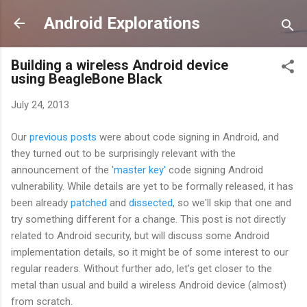
Skip to main content
Android Explorations
Building a wireless Android device
using BeagleBone Black
July 24, 2013
Our
previous
posts
were about code signing in Android, and
they turned out to be surprisingly relevant with the
announcement of the '
master key'
code signing Android
vulnerability. While details are yet to be formally released, it has
been already
patched
and
dissected
, so we'll skip that one and
try something different for a change. This post is not directly
related to Android security, but will discuss some Android
implementation details, so it might be of some interest to our
regular readers. Without further ado, let's get closer to the
metal than usual and build a wireless Android device (almost)
from scratch.