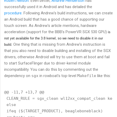
Robert Nelson
. Even better,
Andrew Henderson
has
successfully used it in Android and has detailed the
procedure.
Following Andrew's build instructions, we can create
an Android build that has a good chance of supporting our
touch screen. As Andrew's article mentions, hardware
acceleration (support for the BBB's PowerVR SGX 530 GPU)
is
not yet available for the 3.8 kernel, so we need to disable it in our
One thing that is missing from Andrew's instruction is
build.
that you also need to disable building and installing of the SGX
drivers, otherwise Android will try to use them at boot and fail
to start SurfaceFlinger due to driver-kernel module
incompatibility. You can do this by commenting out the
dependency on
sgx
in rowboat's top-level
Makefile
like this:
@@ -11,7 +13,7 @@

 CLEAN_RULE = sgx_clean wl12xx_compat_clean kern
 else

 ifeq ($(TARGET_PRODUCT), beagleboneblack)
