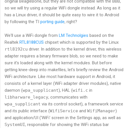
original BeagleBone, but they are not compatible with the BBB,
so we will try using a regular WiFi dongle instead. As long as it
has a Linux driver, it should be quite easy to wire it to Android
by following the TI
porting guide
, right?
We'll use a WiFi dongle from
LM Technolgies
based on the
Realtek
RTL8188CUS
chipset which is supported by the Linux
rtl8192cu
driver. In addition to the kernel driver, this wireless
adapter requires a binary firmware blob, so we need to make
sure it's loaded along with the kernel modules. But before
getting knee-deep into makefiles, let's briefly review the Android
WiFi architecture. Like most hardware support in Android, it
consists of a kernel layer (WiFi adapter driver modules), native
daemon (
wpa_supplicant
), HAL (
wifi.c
in
libharware_legacy
, communicates with
wpa_supplicant
via its control socket), a framework service
and its public interface (
WifiService
and
WifiManager
)
and application/UI ('WiFi' screen in the Settings app, as well as
SystemUI
, responsible for showing the WiFi status bar