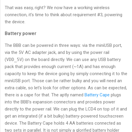
That was easy, right? We now have a working wireless
connection, it's time to think about requirement #3, powering
the device.
Battery power
The BBB can be powered in three ways: via the miniUSB port,
via the 5V AC adapter jack, and by using the power rail
(
VDD_5V
) on the board directly. We can use any USB battery
pack that provides enough current (~1A) and has enough
capacity to keep the device going by simply connecting it to the
miniUSB port. Those can be rather bulky and you will need an
extra cable, so let's look for other options. As can be expected,
there is a cape for that. The aptly named
Battery Cape
plugs
into the BBB's expansion connectors and provides power
directly to the power rail. We can plug the LCD4 on top of it and
get an integrated (if a bit bulky) battery-powered touchscreen
device. The Battery Cape holds 4 AA batteries connected as
two sets in parallel. It is not simply a glorified battery holder