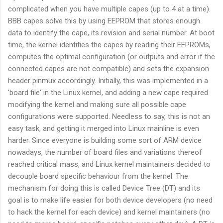
complicated when you have multiple capes (up to 4 at a time).
BBB capes solve this by using EEPROM that stores enough
data to identify the cape, its revision and serial number. At boot
time, the kernel identifies the capes by reading their EEPROMs,
computes the optimal configuration (or outputs and error if the
connected capes are not compatible) and sets the expansion
header pinmux accordingly. Initially, this was implemented in a
'board file' in the Linux kernel, and adding a new cape required
modifying the kernel and making sure all possible cape
configurations were supported. Needless to say, this is not an
easy task, and getting it merged into Linux mainline is even
harder. Since everyone is building some sort of ARM device
nowadays, the number of board files and variations thereof
reached critical mass, and Linux kernel maintainers decided to
decouple board specific behaviour from the kernel. The
mechanism for doing this is called Device Tree (DT) and its
goal is to make life easier for both device developers (no need
to hack the kernel for each device) and kernel maintainers (no