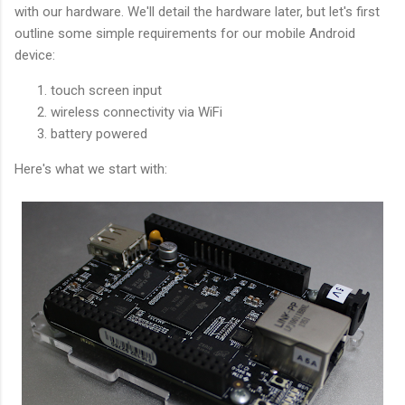
with our hardware. We'll detail the hardware later, but let's first
outline some simple requirements for our mobile Android
device:
touch screen input
wireless connectivity via WiFi
battery powered
Here's what we start with: