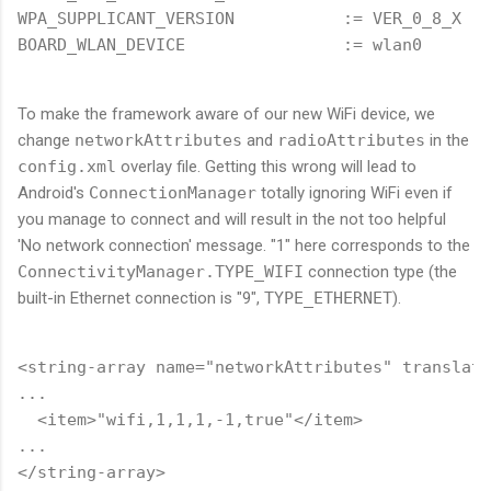
WPA_SUPPLICANT_VERSION           := VER_0_8_X

To make the framework aware of our new WiFi device, we
change
networkAttributes
and
radioAttributes
in the
config.xml
overlay file. Getting this wrong will lead to
Android's
ConnectionManager
totally ignoring WiFi even if
you manage to connect and will result in the not too helpful
'No network connection' message. "1" here corresponds to the
ConnectivityManager.TYPE_WIFI
connection type (the
built-in Ethernet connection is "9",
TYPE_ETHERNET
).
<string-array name="networkAttributes" translata
...

  <item>"wifi,1,1,1,-1,true"</item>

...

</string-array>
