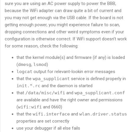
sure you are using an AC power supply to power the BBB,
because the WiFi adapter can draw quite a bit of current and
you may not get enough via the USB cable. If the board is not
getting enough power, you might experience failure to scan,
dropping connections and other weird symptoms even if your
configuration is otherwise correct. If WiFi support doesn't work
for some reason, check the following:
that the kernel module(s) and firmware (if any) is loaded
(
dmesg
,
lsmod
)
logcat
output for relevant-lookin error messages
that the
wpa_supplicant
service is defined properly in
init.*.rc
and the daemon is started
that
/data/misc/wifi
and
wpa_supplicant.conf
are available and have the right owner and permissions
(
wifi:wifi
and 0660)
that the
wifi.interface
and
wlan.driver.status
properties are set correctly
use your debugger if all else fails