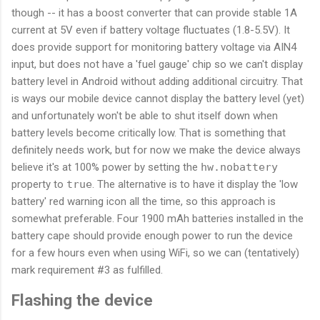
though -- it has a boost converter that can provide stable 1A
current at 5V even if battery voltage fluctuates (1.8-5.5V). It
does provide support for monitoring battery voltage via AIN4
input, but does not have a 'fuel gauge' chip so we can't display
battery level in Android without adding additional circuitry. That
is ways our mobile device cannot display the battery level (yet)
and unfortunately won't be able to shut itself down when
battery levels become critically low. That is something that
definitely needs work, but for now we make the device always
believe it's at 100% power by setting the
hw.nobattery
property to
true
. The alternative is to have it display the 'low
battery' red warning icon all the time, so this approach is
somewhat preferable. Four 1900 mAh batteries installed in the
battery cape should provide enough power to run the device
for a few hours even when using WiFi, so we can (tentatively)
mark requirement #3 as fulfilled.
Flashing the device