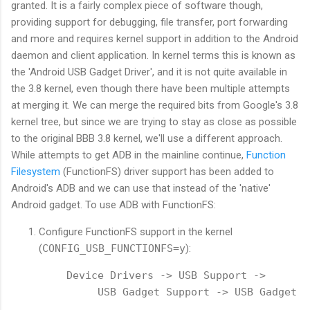
granted. It is a fairly complex piece of software though,
providing support for debugging, file transfer, port forwarding
and more and requires kernel support in addition to the Android
daemon and client application. In kernel terms this is known as
the 'Android USB Gadget Driver', and it is not quite available in
the 3.8 kernel, even though there have been multiple attempts
at merging it. We can merge the required bits from Google's 3.8
kernel tree, but since we are trying to stay as close as possible
to the original BBB 3.8 kernel, we'll use a different approach.
While attempts to get ADB in the mainline continue,
Function
Filesystem
(FunctionFS) driver support has been added to
Android's ADB and we can use that instead of the 'native'
Android gadget. To use ADB with FunctionFS:
Configure FunctionFS support in the kernel
(
CONFIG_USB_FUNCTIONFS=y
):
Device Drivers -> USB Support -> 
