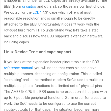
it happens, a number of LCD capes are already available for the
BBB (from
circuitco
and others), so those are our first choice.
We opted for the
LCD4
4.3" cape which offers almost
reasonable resolution and is small enough to be directly
attached to the BBB. Unfortunately it doesn't work with the
rowboat
build from TI. To understand why, let's take a step
back and discuss how the BBB supports extension hardware,
including capes.
Linux Device Tree and cape support
If you look at the expansion header pinout table in the BBB
reference manual
, you will notice that each pin can serve
multiple purposes, depending on configuration. This is called
'pinmuxing' and is the method modern SoC's use to multiplex
multiple peripheral functions to a limited set of physical pins.
The AM335x CPU the BBB uses is no exception: it has pins with
up to 8 possible peripheral functions. So, in order for a cape to
work, the SoC needs to be configured to use the correct
inputs/outputs for that cape. The situation becomes more