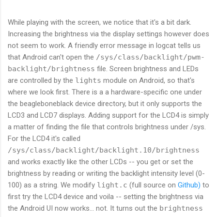
While playing with the screen, we notice that it's a bit dark.
Increasing the brightness via the display settings however does
not seem to work. A friendly error message in logcat tells us
that Android can't open the
/sys/class/backlight/pwm-
backlight/brightness
file. Screen brightness and LEDs
are controlled by the
lights
module on Android, so that's
where we look first. There is a a hardware-specific one under
the beagleboneblack device directory, but it only supports the
LCD3 and LCD7 displays. Adding support for the LCD4 is simply
a matter of finding the file that controls brightness under /sys.
For the LCD4 it's called
/sys/class/backlight/backlight.10/brightness
and works exactly like the other LCDs -- you get or set the
brightness by reading or writing the backlight intensity level (0-
100) as a string. We modify
light.c
(full source on
Github)
to
first try the LCD4 device and voila -- setting the brightness via
the Android UI now works... not. It turns out the
brightness