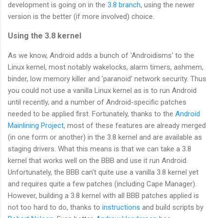
development is going on in the
3.8 branch
, using the newer
version is the better (if more involved) choice.
Using the 3.8 kernel
As we know, Android adds a bunch of 'Androidisms' to the
Linux kernel, most notably wakelocks, alarm timers, ashmem,
binder, low memory killer and 'paranoid' network security. Thus
you could not use a vanilla Linux kernel as is to run Android
until recently, and a number of Android-specific patches
needed to be applied first. Fortunately, thanks to the
Android
Mainlining Project
, most of these features are already merged
(in one form or another) in the 3.8 kernel and are available as
staging drivers. What this means is that we can take a 3.8
kernel that works well on the BBB and use it run Android.
Unfortunately, the BBB can't quite use a vanilla 3.8 kernel yet
and requires quite a few patches (including Cape Manager).
However, building a 3.8 kernel with all BBB patches applied is
not too hard to do, thanks to
instructions
and build scripts by