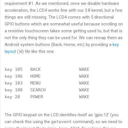
requirement #1. As we mentioned, once we disable hardware
acceleration, the LCD4 works fine with our 3.8 kernel, but a few
things are still missing. The LCD4 comes with 5 directional
GPIO buttons which are somewhat useful because scrolling on
a resistive touchscreen takes some getting used to, but that is
not the only thing they can be used for. We can remap them as
Android system buttons (Back, Home, etc) by providing a
key
layout
(.kl) file like this one:
key 105   BACK               WAKE

key 106   HOME               WAKE

key 103   MENU               WAKE

key 108   SEARCH             WAKE

The GPIO keypad on the LCD identifies itself as 'gpio.12' (you
can check this using the
getevent
command), so we need to