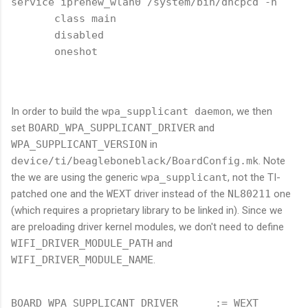
service iprenew_wlan0 /system/bin/dhcpcd -n

       class main

       disabled

       oneshot

In order to build the
wpa_supplicant daemon
, we then
set
BOARD_WPA_SUPPLICANT_DRIVER
and
WPA_SUPPLICANT_VERSION
in
device/ti/beagleboneblack/BoardConfig.mk
. Note
the we are using the generic
wpa_supplicant
, not the TI-
patched one and the
WEXT
driver instead of the
NL80211
one
(which requires a proprietary library to be linked in). Since we
are preloading driver kernel modules, we don't need to define
WIFI_DRIVER_MODULE_PATH
and
WIFI_DRIVER_MODULE_NAME
.
BOARD_WPA_SUPPLICANT_DRIVER      := WEXT
