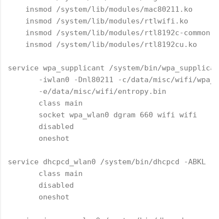
    insmod /system/lib/modules/mac80211.ko

    insmod /system/lib/modules/rtlwifi.ko

    insmod /system/lib/modules/rtl8192c-common.k
    insmod /system/lib/modules/rtl8192cu.ko

service wpa_supplicant /system/bin/wpa_supplican
       -iwlan0 -Dnl80211 -c/data/misc/wifi/wpa_s
       -e/data/misc/wifi/entropy.bin

       class main

       socket wpa_wlan0 dgram 660 wifi wifi

       disabled

       oneshot

service dhcpcd_wlan0 /system/bin/dhcpcd -ABKL

       class main

       disabled

       oneshot
