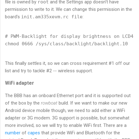
file is owned by
root
and the Settings app doesn't have
permission to write to it. We can change this permission in the
board's
init.am335xevm.rc file
:
# PWM-Backlight for display brightness on LCD4 C
This finally settles it, so we can cross requirement #1 off our
list and try to tackle #2 -- wireless support.
WiFi adapter
The BBB has an onboard Ethernet port and it is supported out
of the box by the
rowboat
build. If we want to make our new
Android device mobile though, we need to add either a WiFi
adapter or 3G modem. 3G support is possible, but somewhat
more involved, so we will try to enable WiFi first. There are a
number
of
capes
that provide WiFi and Bluetooth for the