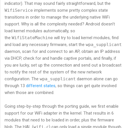
indicator). That may sound fairly straightforward, but the
WifiService
implements some pretty complex state
transitions in order to manage the underlying native WiFi
support. Why is all the complexity needed? Android doesn't
load kernel modules automatically, so
the
WifiStateMachine
will try to load kernel modules, find
and load any necessary firmware, start the
wpa_supplicant
daemon, scan for and connect to an AP, obtain an IP address
via DHCP, check for and handle captive portals, and finally, if
you are lucky, set up the connection and send out a broadcast
to notify the rest of the system of the new network
configuration. The
wpa_supplicant
daemon alone can go
through 13
different states
, so things can get quite involved
when those are combined.
Going step-by-step through the porting guide, we first enable
support for our WiFi adapter in the kernel. That results in 6
modules that need to be loaded in order, plus the firmware
blob. The HAL (
wifi.c
) can only load a single module though,