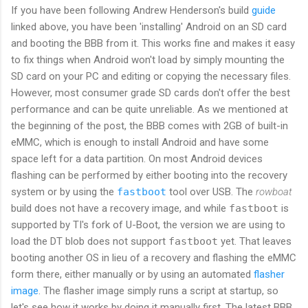
If you have been following Andrew Henderson's build
guide
linked above, you have been 'installing' Android on an SD card
and booting the BBB from it. This works fine and makes it easy
to fix things when Android won't load by simply mounting the
SD card on your PC and editing or copying the necessary files.
However, most consumer grade SD cards don't offer the best
performance and can be quite unreliable. As we mentioned at
the beginning of the post, the BBB comes with 2GB of built-in
eMMC, which is enough to install Android and have some
space left for a data partition. On most Android devices
flashing can be performed by either booting into the recovery
system or by using the
fastboot
tool over USB. The
rowboat
build does not have a recovery image, and while
fastboot
is
supported by TI's fork of U-Boot, the version we are using to
load the DT blob does not support
fastboot
yet. That leaves
booting another OS in lieu of a recovery and flashing the eMMC
form there, either manually or by using an automated
flasher
image
. The flasher image simply runs a script at startup, so
let's see how it works by doing it manually first. The latest BBB