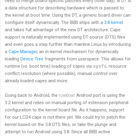
need to merge board-specific patches every other day). A DT is
a data structure for describing hardware which is passed to
the kernel at boot time. Using the DT, a generic board driver can
configure itself dynamically. The BBB ships with a
3.8 kernel
and takes full advantage of the new DT architecture. Cape
support is naturally implemented using DT source (DTS) files
and even goes a step further than mainline Linux by introducing
a
Cape Manager
, an in-kernel mechanism for dynamically
loading
Device Tree
fragments from userspace. This allows for
runtime (vs. boot time) loading of capes via
sysfs
, resource
conflict resolution (where possible), manual control over
already loaded capes and more.
Going back to Android, the
rowboat
Android port is using the
3.2 kernel and relies on manual porting of extension peripheral
configuration to the kernel board file. As it happens, support
for our LCD4 cape is not there yet. We could try to patch the
kernel based on the 3.8 DTS files, or take the plunge and
attempt to run Android using 3.8. Since all BBB active