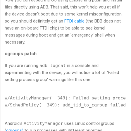
Now you can debug the OS using Eclipse and push and install
files directly using ADB. That said, this won't help you at all if
the device doesn't boot due to some kernel misconfiguration,
so you should definitely get an
FTDI cable
(the BBB does not
have an on-board FTDI chip) to be able to see kernel
messages during boot and get an 'emergency' shell when
necessary.
cgroups patch
If you are running
adb logcat
in a console and
experimenting with the device, you will notice a lot of 'Failed
setting process group' warnings like this one:
W/ActivityManager(  349): Failed setting process
Android's
ActivityManager
uses Linux control groups
(
cgroups)
to run processes with different priorities